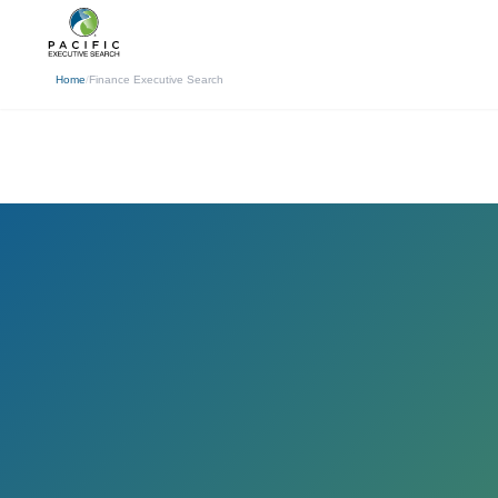
(310) 878-3272
info@pacificexecut
← Back
Home
/
Finance Executive Search