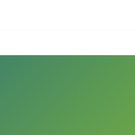
Employers
About