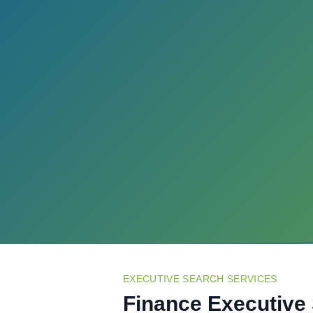
EXECUTIVE SEARCH SERVICES
Finance Executive