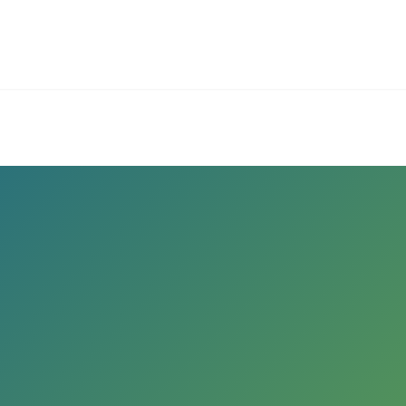
ives.com