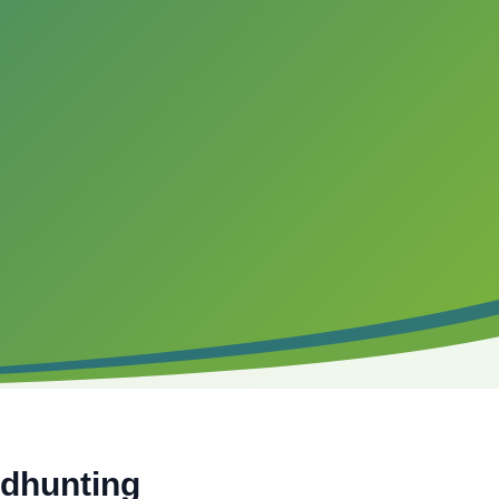
adhunting