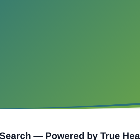
 Search — Powered by True He