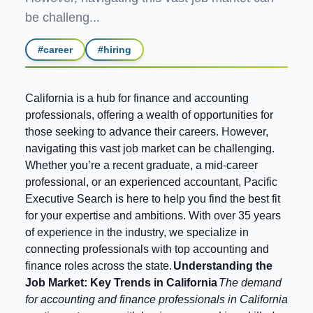
be challeng...
#
career
#
hiring
California is a hub for finance and accounting
professionals, offering a wealth of opportunities for
those seeking to advance their careers. However,
navigating this vast job market can be challenging.
Whether you’re a recent graduate, a mid-career
professional, or an experienced accountant, Pacific
Executive Search is here to help you find the best fit
for your expertise and ambitions. With over 35 years
of experience in the industry, we specialize in
connecting professionals with top accounting and
finance roles across the state.
Understanding the
Job Market: Key Trends in California
The demand
for accounting and finance professionals in California