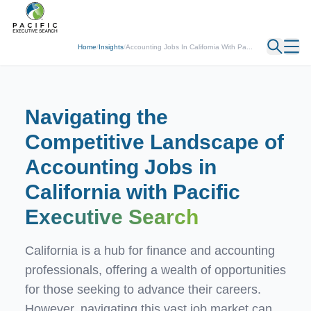
← Back
Home
/
Insights
/
Accounting Jobs In California With Pa...
Navigating the
Competitive Landscape of
Accounting Jobs in
California with Pacific
Executive Search
California is a hub for finance and accounting
professionals, offering a wealth of opportunities
for those seeking to advance their careers.
However, navigating this vast job market can