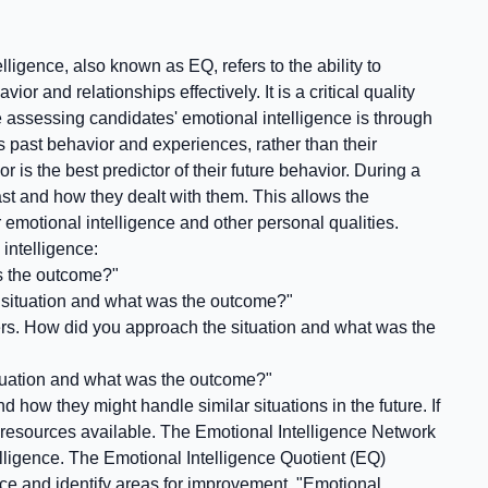
ligence, also known as EQ, refers to the ability to
and relationships effectively. It is a critical quality
e assessing candidates' emotional intelligence is through
s past behavior and experiences, rather than their
 is the best predictor of their future behavior. During a
ast and how they dealt with them. This allows the
 emotional intelligence and other personal qualities.
intelligence:
as the outcome?"
e situation and what was the outcome?"
ders. How did you approach the situation and what was the
ituation and what was the outcome?"
 how they might handle similar situations in the future. If
 resources available. The Emotional Intelligence Network
telligence. The Emotional Intelligence Quotient (EQ)
nce and identify areas for improvement. "Emotional