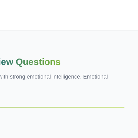
Employers
About
view Questions
ith strong emotional intelligence. Emotional