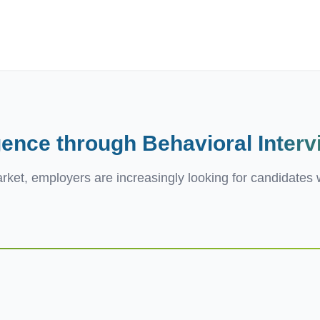
ives.com
gence through Behavioral
Inter
ket, employers are increasingly looking for candidates w