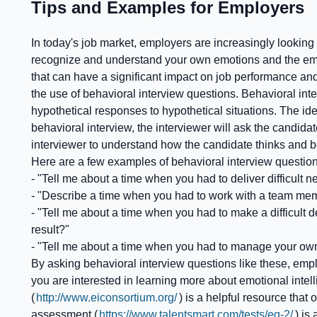
Tips and Examples for Employers
In today's job market, employers are increasingly looking 
recognize and understand your own emotions and the emotio
that can have a significant impact on job performance and
the use of behavioral interview questions. Behavioral inte
hypothetical responses to hypothetical situations. The idea
behavioral interview, the interviewer will ask the candida
interviewer to understand how the candidate thinks and beh
Here are a few examples of behavioral interview question
- "Tell me about a time when you had to deliver difficul
- "Describe a time when you had to work with a team mem
- "Tell me about a time when you had to make a difficult 
result?"
- "Tell me about a time when you had to manage your own
By asking behavioral interview questions like these, emplo
you are interested in learning more about emotional inte
(
http://www.eiconsortium.org/
) is a helpful resource that
assessment (
https://www.talentsmart.com/tests/eq-2/
) is