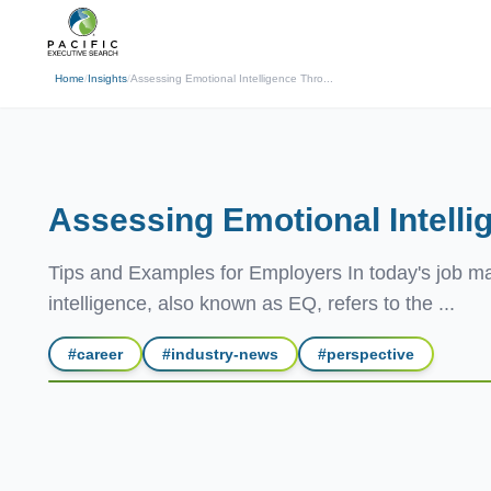
(310) 878-3272
info@pacificexecut
← Back
Home
/
Insights
/
Assessing Emotional Intelligence Thro...
Assessing Emotional Intelli
Tips and Examples for Employers In today's job mar
intelligence, also known as EQ, refers to the ...
#
career
#
industry-news
#
perspective