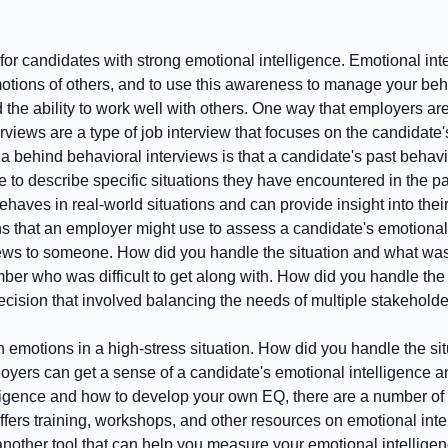
for candidates with strong emotional intelligence. Emotional intel
ns of others, and to use this awareness to manage your behavior 
 the ability to work well with others. One way that employers ar
rviews are a type of job interview that focuses on the candidate'
 behind behavioral interviews is that a candidate's past behavior
te to describe specific situations they have encountered in the p
aves in real-world situations and can provide insight into their
s that an employer might use to assess a candidate's emotional 
t news to someone. How did you handle the situation and what w
ber who was difficult to get along with. How did you handle th
decision that involved balancing the needs of multiple stakehol
 emotions in a high-stress situation. How did you handle the s
yers can get a sense of a candidate's emotional intelligence and
lligence and how to develop your own EQ, there are a number of
 offers training, workshops, and other resources on emotional in
 another tool that can help you measure your emotional intellige