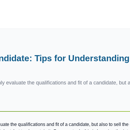
ives.com
ndidate: Tips for Understanding
y evaluate the qualifications and fit of a candidate, but 
ate the qualifications and fit of a candidate, but also to sell t