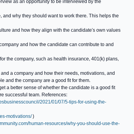
nterview as an opportunity to be interviewed by the
, and why they should want to work there. This helps the
ulture and how they align with the candidate's own values
e company and how the candidate can contribute to and
 for the company, such as health insurance, 401(k) plans,
job and a company and how their needs, motivations, and
ole and the company are a good fit for them.
et a better sense of whether the candidate is a good fit
ore successful team. References:
besbusinesscouncil/2021/01/07/5-tips-for-using-the-
es-motivations/
)
ommunity.com/human-resources/why-you-should-use-the-