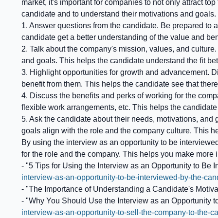
market, it's important for companies to not only attract top
candidate and to understand their motivations and goals.
1. Answer questions from the candidate. Be prepared to a
candidate get a better understanding of the value and ben
2. Talk about the company's mission, values, and culture
and goals. This helps the candidate understand the fit b
3. Highlight opportunities for growth and advancement. 
benefit from them. This helps the candidate see that there
4. Discuss the benefits and perks of working for the comp
flexible work arrangements, etc. This helps the candidat
5. Ask the candidate about their needs, motivations, and
goals align with the role and the company culture. This h
By using the interview as an opportunity to be interviewed
for the role and the company. This helps you make more i
- "5 Tips for Using the Interview as an Opportunity to Be 
interview-as-an-opportunity-to-be-interviewed-by-the-c
- "The Importance of Understanding a Candidate's Motivat
- "Why You Should Use the Interview as an Opportunity t
interview-as-an-opportunity-to-sell-the-company-to-the-