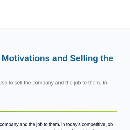
Employers
About
 Motivations and Selling
the
also to sell the company and the job to them. In
he company and the job to them. In today's competitive job