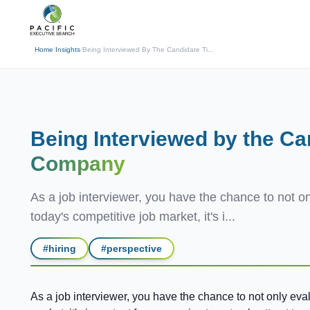
(310) 878-3272
info@pacificexecut
← Back
Home
/
Insights
/
Being Interviewed By The Candidate Ti...
Being Interviewed by the Ca
Company
As a job interviewer, you have the chance to not onl
today's competitive job market, it's i...
#
hiring
#
perspective
As a job interviewer, you have the chance to not only evalu