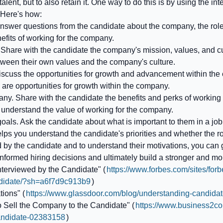
 talent, but to also retain it. One way to do this is by using the i
 Here's how:
nswer questions from the candidate about the company, the role
efits of working for the company.
. Share with the candidate the company's mission, values, and c
etween their own values and the company's culture.
Discuss the opportunities for growth and advancement within th
 are opportunities for growth within the company.
any. Share with the candidate the benefits and perks of working
e understand the value of working for the company.
 goals. Ask the candidate about what is important to them in a 
elps you understand the candidate's priorities and whether the r
 by the candidate and to understand their motivations, you can g
nformed hiring decisions and ultimately build a stronger and m
Interviewed by the Candidate" (
https://www.forbes.com/sites/for
andidate/?sh=a6f7d9c913b9
)
ions" (
https://www.glassdoor.com/blog/understanding-candidat
o Sell the Company to the Candidate" (
https://www.business2c
candidate-02383158
)