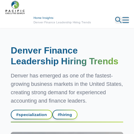
← Back
Home
/
Insights
/
Denver Finance Leadership Hiring Trends
Denver Finance
Leadership
Hiring Trends
Denver has emerged as one of the fastest-
growing business markets in the United States,
creating strong demand for experienced
accounting and finance leaders.
#
specialization
#
hiring