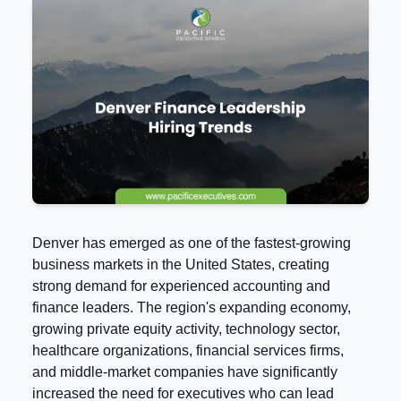
Denver has emerged as one of the fastest-growing
business markets in the United States, creating
strong demand for experienced accounting and
finance leaders. The region's expanding economy,
growing private equity activity, technology sector,
healthcare organizations, financial services firms,
and middle-market companies have significantly
increased the need for executives who can lead