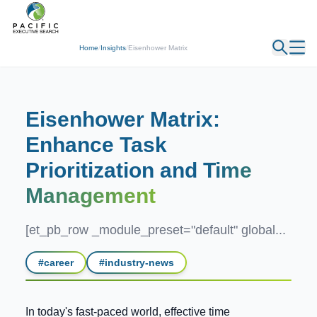
← Back
Home
/
Insights
/
Eisenhower Matrix
Eisenhower Matrix:
Enhance Task
Prioritization and
Time
Management
[et_pb_row _module_preset="default" global...
#
career
#
industry-news
In today's fast-paced world, effective time