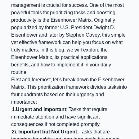
management is crucial for success. One of the most
powerful tools for prioritizing tasks and boosting
productivity is the Eisenhower Matrix. Originally
popularized by former U.S. President Dwight D.
Eisenhower and later by Stephen Covey, this simple
yet effective framework can help you focus on what
truly matters. In this blog, we will explore the
Eisenhower Matrix, its practical applications,
benefits, and how to implement it in your daily
routine.
First and foremost, let's break down the Eisenhower
Matrix. This prioritization framework divides tasksinto
four quadrants based on their urgency and
importance:
1.
Urgent and Important:
Tasks that require
immediate attention and have significant
consequences if not completed promptly.
2\. Important but Not Urgent:
Tasks that are