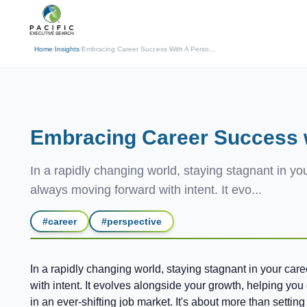
(310) 878-3272
info@pacificexecut
← Back
Home
/
Insights
/
Embracing Career Success With A Perso...
Embracing Career Success w
In a rapidly changing world, staying stagnant in you
always moving forward with intent. It evo...
#
career
#
perspective
In a rapidly changing world, staying stagnant in your car
with intent. It evolves alongside your growth, helping yo
in an ever-shifting job market. It's about more than setti