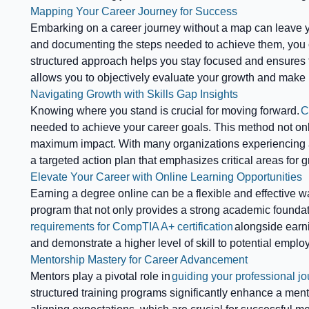
Mapping Your Career Journey for Success
Embarking on a career journey without a map can leave 
and documenting the steps needed to achieve them, you c
structured approach helps you stay focused and ensures t
allows you to objectively evaluate your growth and make
Navigating Growth with Skills Gap Insights
Knowing where you stand is crucial for moving forward.
C
needed to achieve your career goals. This method not only 
maximum impact. With many organizations experiencing a 
a targeted action plan that emphasizes critical areas for g
Elevate Your Career with Online Learning Opportunities
Earning a degree online can be a flexible and effective wa
program that not only provides a strong academic foundatio
requirements for CompTIA A+ certification
alongside earni
and demonstrate a higher level of skill to potential emplo
Mentorship Mastery for Career Advancement
Mentors play a pivotal role in
guiding your professional jo
structured training programs significantly enhance a ment