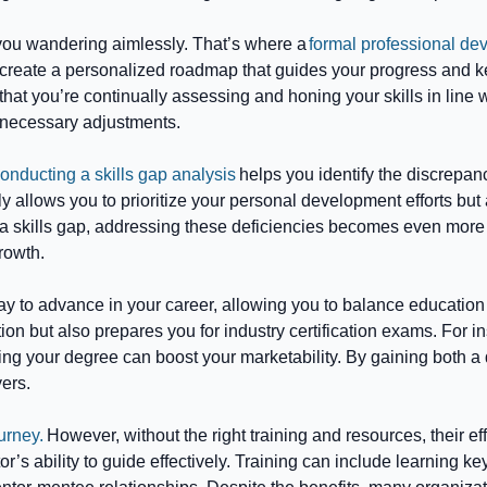
you wandering aimlessly. That’s where a
formal professional de
reate a personalized roadmap that guides your progress and ke
hat you’re continually assessing and honing your skills in line
 necessary adjustments.
onducting a skills gap analysis
helps you identify the discrepan
allows you to prioritize your personal development efforts but a
skills gap, addressing these deficiencies becomes even more pr
rowth.
y to advance in your career, allowing you to balance education wi
n but also prepares you for industry certification exams. For ins
ng your degree can boost your marketability. By gaining both a 
yers.
urney.
However, without the right training and resources, their 
or’s ability to guide effectively. Training can include learnin