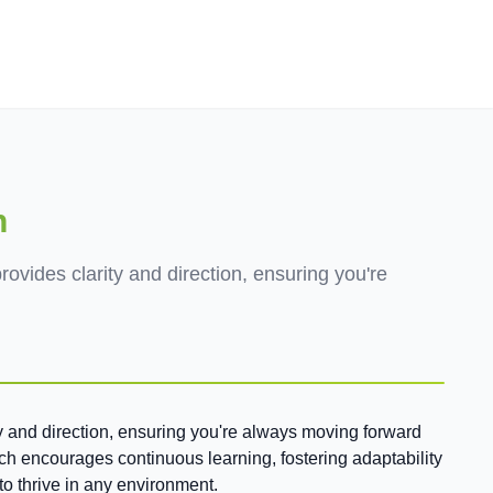
Employers
About
n
rovides clarity and direction, ensuring you're
ty and direction, ensuring you're always moving forward
ach encourages continuous learning, fostering adaptability
to thrive in any environment.