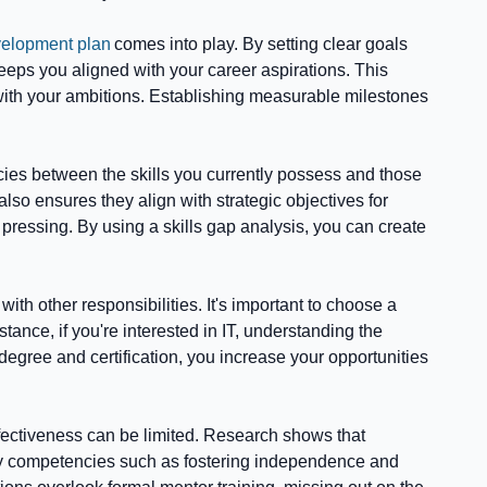
velopment plan
comes into play. By setting clear goals
eps you aligned with your career aspirations. This
 with your ambitions. Establishing measurable milestones
cies between the skills you currently possess and those
lso ensures they align with strategic objectives for
essing. By using a skills gap analysis, you can create
th other responsibilities. It's important to choose a
tance, if you're interested in IT, understanding the
degree and certification, you increase your opportunities
effectiveness can be limited. Research shows that
g key competencies such as fostering independence and