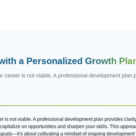
ives.com
ith a Personalized
Growth Pla
r career is not viable. A professional development plan p
eer is not viable. A professional development plan provides clari
u capitalize on opportunities and sharpen your skills. This appro
ng goals—it's about cultivating a mindset of ongoing development 