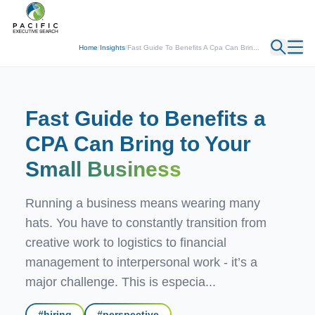
← Back
Home
/
Insights
/
Fast Guide To Benefits A Cpa Can Brin...
Fast Guide to Benefits a
CPA Can Bring to Your
Small Business
Running a business means wearing many
hats. You have to constantly transition from
creative work to logistics to financial
management to interpersonal work - it’s a
major challenge. This is especia...
#
hiring
#
perspective