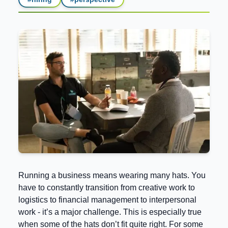
Running a business means wearing many hats. You
have to constantly transition from creative work to
logistics to financial management to interpersonal
work - it’s a major challenge. This is especially true
when some of the hats don’t fit quite right. For some