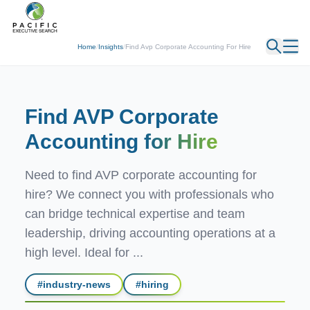
← Back
Home
/
Insights
/
Find Avp Corporate Accounting For Hire
Find AVP Corporate
Accounting
for Hire
Need to find AVP corporate accounting for
hire? We connect you with professionals who
can bridge technical expertise and team
leadership, driving accounting operations at a
high level. Ideal for ...
#
industry-news
#
hiring