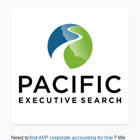
Need to
find AVP corporate accounting for hire
? We