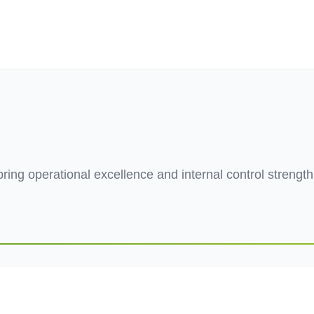
ives.com
 bring operational excellence and internal control strengt