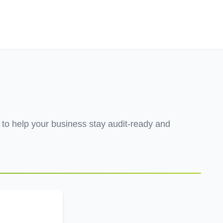
Employers
About
h to help your business stay audit-ready and