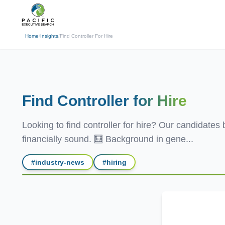
(310) 878-3272
info@pacificexecut
← Back
Home
/
Insights
/
Find Controller For Hire
Find Controller
for Hire
Looking to find controller for hire? Our candidates
financially sound. 🧮 Background in gene...
#
industry-news
#
hiring