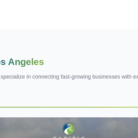
ives.com
s Angeles
e specialize in connecting fast-growing businesses with e