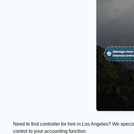
Need to find controller for hire in Los Angeles? We speci
control to your accounting function.