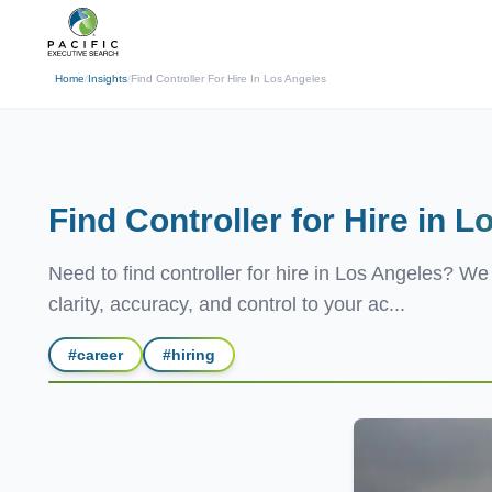
(310) 878-3272
info@pacificexecut
← Back
Home
/
Insights
/
Find Controller For Hire In Los Angeles
Find Controller for Hire in
Lo
Need to find controller for hire in Los Angeles? W
clarity, accuracy, and control to your ac...
#
career
#
hiring