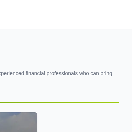
Employers
About
xperienced financial professionals who can bring