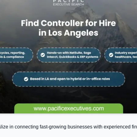
alize in connecting fast-growing businesses with experienced fin