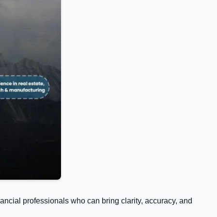
ancial professionals who can bring clarity, accuracy, and