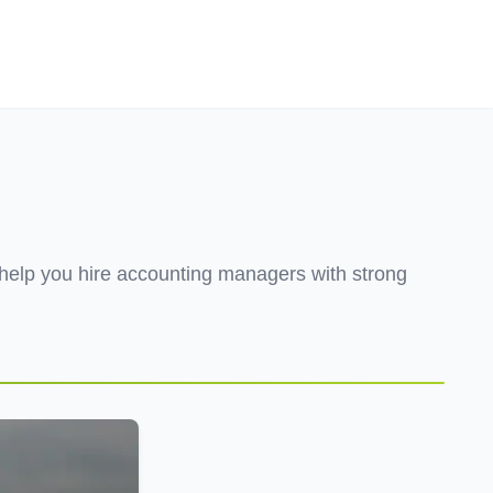
Employers
About
help you hire accounting managers with strong