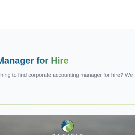
ives.com
 Manager
for Hire
hing to find corporate accounting manager for hire? We 
.