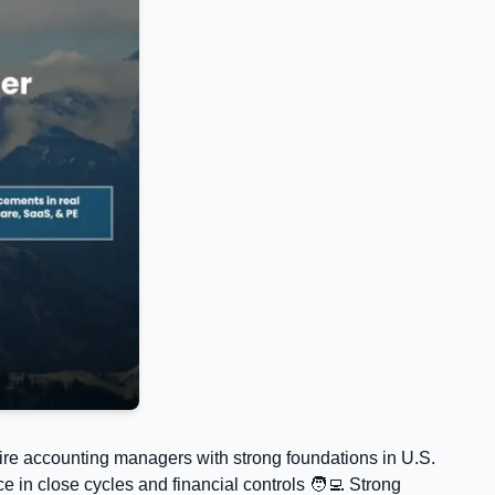
ire accounting managers with strong foundations in U.S.
in close cycles and financial controls 🧑‍💻 Strong