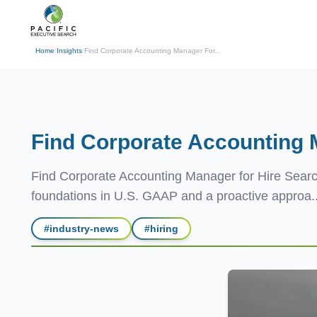
(310) 878-3272
info@pacificexecut
← Back
Home
/
Insights
/
Find Corporate Accounting Manager For...
Find Corporate Accounting
Find Corporate Accounting Manager for Hire Searc
foundations in U.S. GAAP and a proactive approa..
#
industry-news
#
hiring