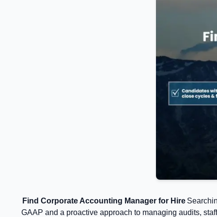
Find Corporate Accounting Manager for Hire
Searchin
GAAP and a proactive approach to managing audits, staff