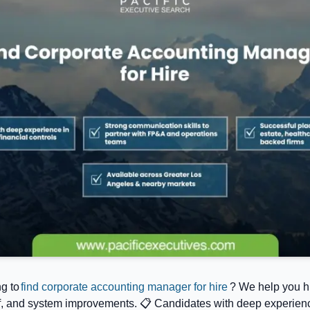
g to
find corporate accounting manager for hire
? We help you h
, and system improvements. 📋 Candidates with deep experience 