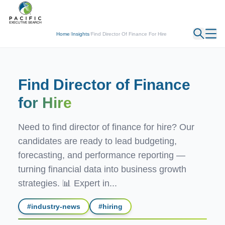
← Back
Home
/
Insights
/
Find Director Of Finance For Hire
Find Director of Finance
for Hire
Need to find director of finance for hire? Our
candidates are ready to lead budgeting,
forecasting, and performance reporting —
turning financial data into business growth
strategies. 📊 Expert in...
#
industry-news
#
hiring