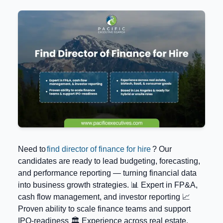
Need to
find director of finance for hire
? Our
candidates are ready to lead budgeting, forecasting,
and performance reporting — turning financial data
into business growth strategies. 📊 Expert in FP&A,
cash flow management, and investor reporting 📈
Proven ability to scale finance teams and support
IPO-readiness 🏛️ Experience across real estate,