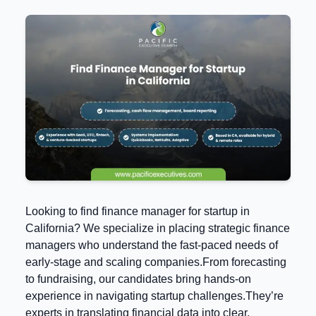
Looking to find finance manager for startup in
California? We specialize in placing strategic finance
managers who understand the fast-paced needs of
early-stage and scaling companies.From forecasting
to fundraising, our candidates bring hands-on
experience in navigating startup challenges.They’re
experts in translating financial data into clear,