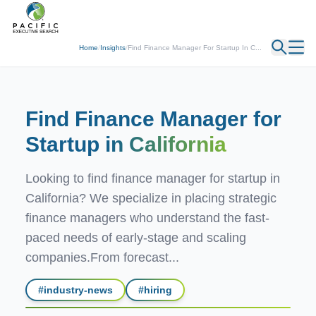
← Back
Home
/
Insights
/
Find Finance Manager For Startup In C...
Find Finance Manager for
Startup
in California
Looking to find finance manager for startup in
California? We specialize in placing strategic
finance managers who understand the fast-
paced needs of early-stage and scaling
companies.From forecast...
#
industry-news
#
hiring