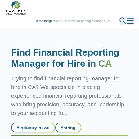
← Back
Home
/
Insights
/
Find Financial Reporting Manager For ...
Find Financial Reporting
Manager for Hire
in CA
Trying to find financial reporting manager for
hire in CA? We specialize in placing
experienced financial reporting professionals
who bring precision, accuracy, and leadership
to your accounting fu...
#
industry-news
#
hiring