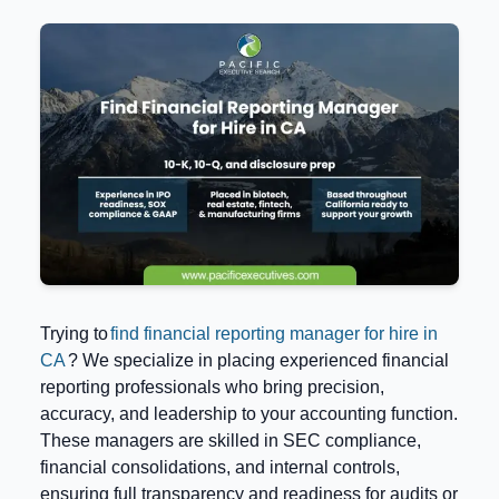
Trying to
find financial reporting manager for hire in
CA
? We specialize in placing experienced financial
reporting professionals who bring precision,
accuracy, and leadership to your accounting function.
These managers are skilled in SEC compliance,
financial consolidations, and internal controls,
ensuring full transparency and readiness for audits or