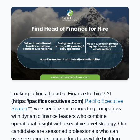
Looking to find a Head of Finance for hire? At
(https://pacificexecutives.com)
Pacific Executive
Search
**, we specialize in connecting companies
with dynamic finance leaders who combine
operational insight with executive-level strategy. Our
candidates are seasoned professionals who can
oversee complex finance functions while building