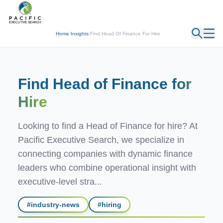
← Back
Home
/
Insights
/
Find Head Of Finance For Hire
Find Head of Finance
for
Hire
Looking to find a Head of Finance for hire? At
Pacific Executive Search, we specialize in
connecting companies with dynamic finance
leaders who combine operational insight with
executive-level stra...
#
industry-news
#
hiring