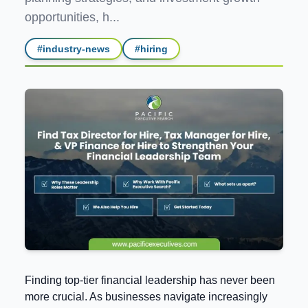
opportunities, h...
#
industry-news
#
hiring
Finding top-tier financial leadership has never been
more crucial. As businesses navigate increasingly