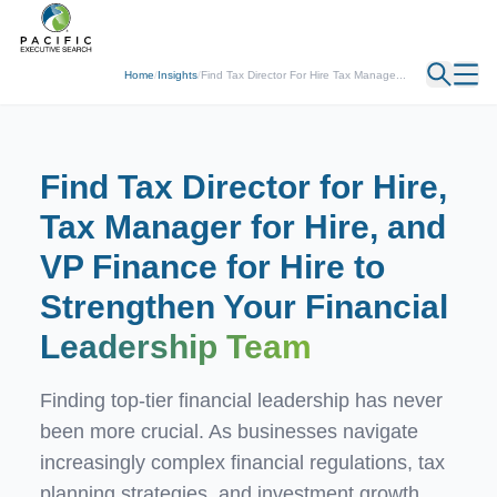
← Back
Home
/
Insights
/
Find Tax Director For Hire Tax Manage...
Find Tax Director for Hire,
Tax Manager for Hire, and
VP Finance for Hire to
Strengthen Your Financial
Leadership Team
Finding top-tier financial leadership has never
been more crucial. As businesses navigate
increasingly complex financial regulations, tax
planning strategies, and investment growth