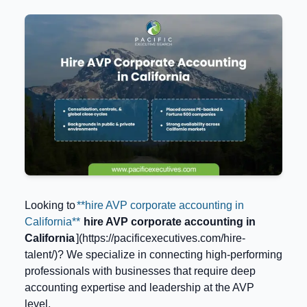
Looking to
**hire AVP corporate accounting in
California**
hire AVP corporate accounting in
California
](https://pacificexecutives.com/hire-
talent/)? We specialize in connecting high-performing
professionals with businesses that require deep
accounting expertise and leadership at the AVP
level.