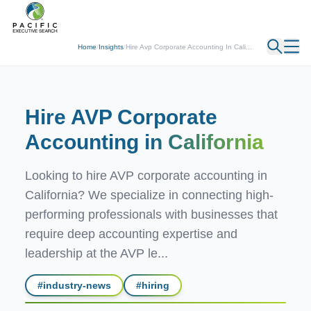
← Back
Home
/
Insights
/
Hire Avp Corporate Accounting In Cali...
Hire AVP Corporate
Accounting
in California
Looking to hire AVP corporate accounting in
California? We specialize in connecting high-
performing professionals with businesses that
require deep accounting expertise and
leadership at the AVP le...
#
industry-news
#
hiring