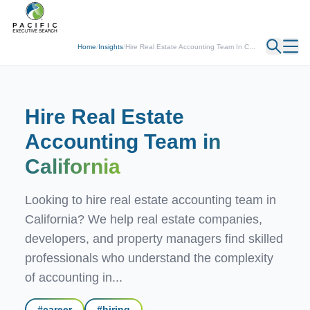
← Back
Home
/
Insights
/
Hire Real Estate Accounting Team In C...
Hire Real Estate
Accounting Team
in
California
Looking to hire real estate accounting team in
California? We help real estate companies,
developers, and property managers find skilled
professionals who understand the complexity
of accounting in...
#
career
#
hiring