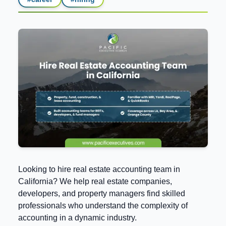
Looking to hire real estate accounting team in
California? We help real estate companies,
developers, and property managers find skilled
professionals who understand the complexity of
accounting in a dynamic industry.