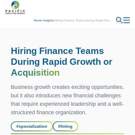
← Back
Home
/
Insights
/
Hiring Finance Teams During Rapid Gro...
Hiring Finance Teams
During Rapid Growth
or
Acquisition
Business growth creates exciting opportunities,
but it also introduces new financial challenges
that require experienced leadership and a well-
structured finance organization.
#
specialization
#
hiring