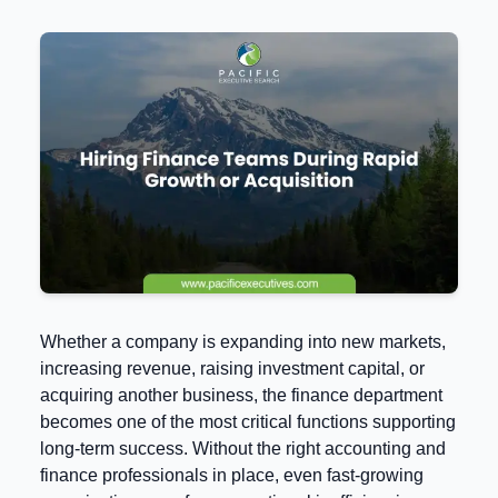
Whether a company is expanding into new markets,
increasing revenue, raising investment capital, or
acquiring another business, the finance department
becomes one of the most critical functions supporting
long-term success. Without the right accounting and
finance professionals in place, even fast-growing