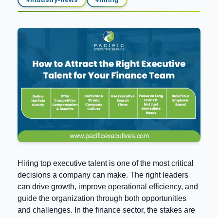
Hiring top executive talent is one of the most critical
decisions a company can make. The right leaders
can drive growth, improve operational efficiency, and
guide the organization through both opportunities
and challenges. In the finance sector, the stakes are