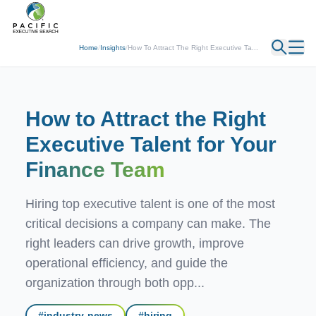
← Back
Home
/
Insights
/
How To Attract The Right Executive Ta...
How to Attract the Right
Executive Talent for Your
Finance Team
Hiring top executive talent is one of the most
critical decisions a company can make. The
right leaders can drive growth, improve
operational efficiency, and guide the
organization through both opp...
#
industry-news
#
hiring