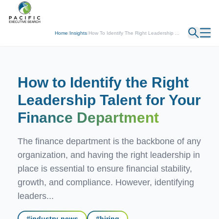
← Back
Home
/
Insights
/
How To Identify The Right Leadership ...
How to Identify the Right
Leadership Talent for Your
Finance Department
The finance department is the backbone of any
organization, and having the right leadership in
place is essential to ensure financial stability,
growth, and compliance. However, identifying
leaders...
#
industry-news
#
hiring