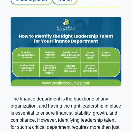
The finance department is the backbone of any
organization, and having the right leadership in place
is essential to ensure financial stability, growth, and
compliance. However, identifying leadership talent
for such a critical department requires more than just