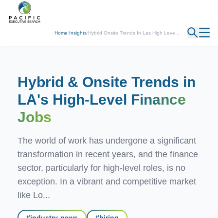
← Back
Home
/
Insights
/
Hybrid Onsite Trends In Las High Leve...
Hybrid & Onsite Trends in
LA's High-Level
Finance
Jobs
The world of work has undergone a significant
transformation in recent years, and the finance
sector, particularly for high-level roles, is no
exception. In a vibrant and competitive market
like Lo...
#
industry-news
#
hiring