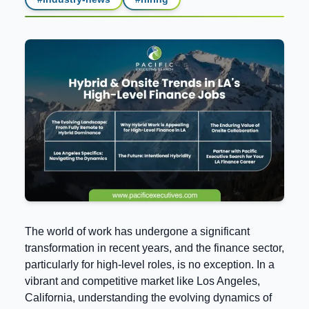
The world of work has undergone a significant
transformation in recent years, and the finance sector,
particularly for high-level roles, is no exception. In a
vibrant and competitive market like Los Angeles,
California, understanding the evolving dynamics of