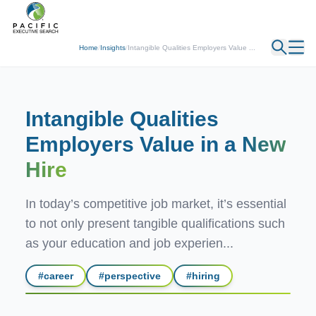
← Back
Home
/
Insights
/
Intangible Qualities Employers Value ...
Intangible Qualities
Employers Value in a
New
Hire
In today’s competitive job market, it’s essential
to not only present tangible qualifications such
as your education and job experien...
#
career
#
perspective
#
hiring