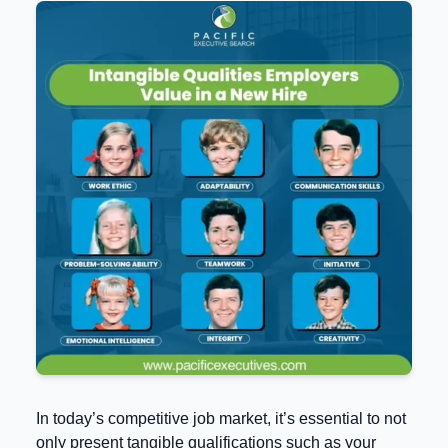
In today’s competitive job market, it’s essential to not
only present tangible qualifications such as your