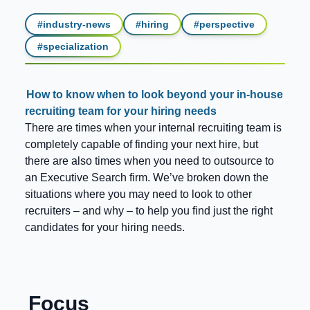
#
industry-news
#
hiring
#
perspective
#
specialization
How to know when to look beyond your in-house
recruiting team for your hiring needs
There are times when your internal recruiting team is
completely capable of finding your next hire, but
there are also times when you need to outsource to
an Executive Search firm. We’ve broken down the
situations where you may need to look to other
recruiters – and why – to help you find just the right
candidates for your hiring needs.
Focus