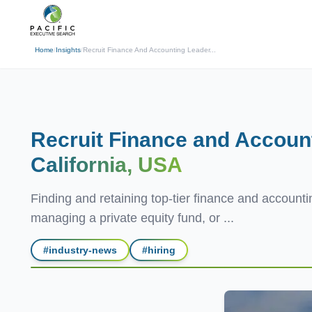
(310) 878-3272
info@pacificexecut
← Back
Home
/
Insights
/
Recruit Finance And Accounting Leader...
Recruit Finance and Accoun
California, USA
Finding and retaining top-tier finance and accountin
managing a private equity fund, or ...
#
industry-news
#
hiring