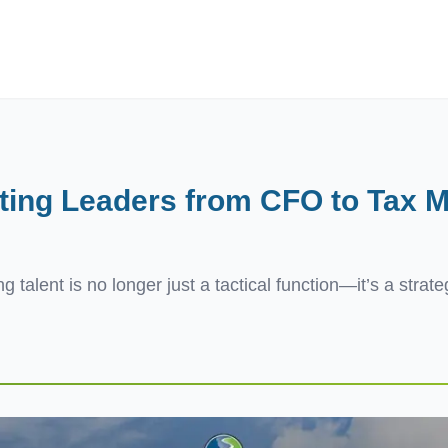
ives.com
ting Leaders from CFO to Tax M
g talent is no longer just a tactical function—it’s a strat