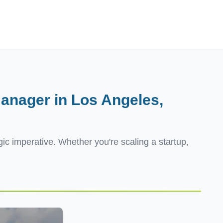
Employers
About
anager in Los Angeles,
egic imperative. Whether you're scaling a startup,