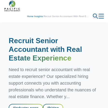
← Back
Home
/
Insights
/
Recruit Senior Accountant With Real E...
Recruit Senior
Accountant with Real
Estate Experience
Need to recruit senior accountant with real
estate experience? Our specialized hiring
support connects you with accounting
professionals who understand the nuances of
real estate finance. Whether y...
#
industry-news
#
hiring