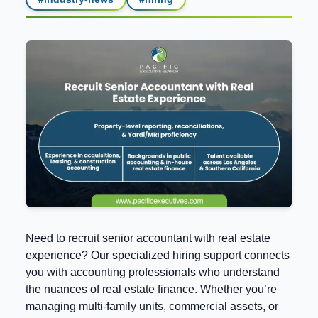
Need to recruit senior accountant with real estate
experience? Our specialized hiring support connects
you with accounting professionals who understand
the nuances of real estate finance. Whether you’re
managing multi-family units, commercial assets, or