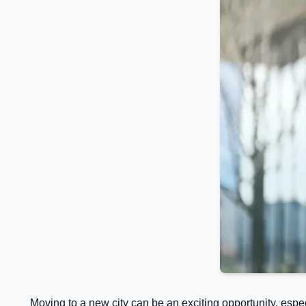
Moving to a new city can be an exciting opportunity, espe