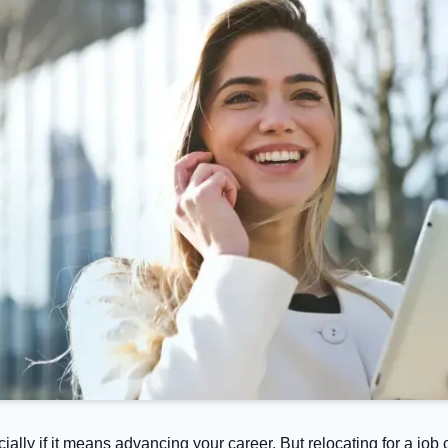
cially if it means advancing your career. But relocating for a j