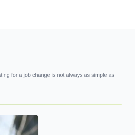
Employers
About
ating for a job change is not always as simple as