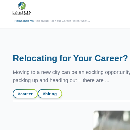
(310) 878-3272
info@pacificexecut
← Back
Home
/
Insights
/
Relocating For Your Career Heres What...
Relocating for Your Career
Moving to a new city can be an exciting opportunity
packing up and heading out – there are ...
#
career
#
hiring