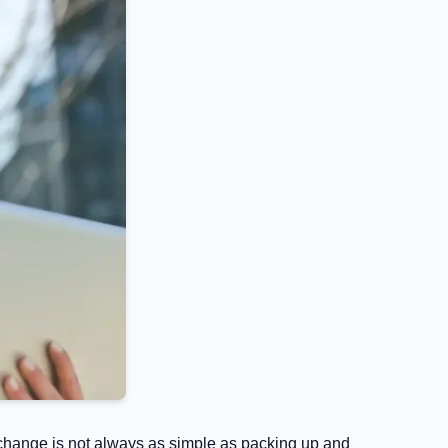
ob change is not always as simple as packing up and