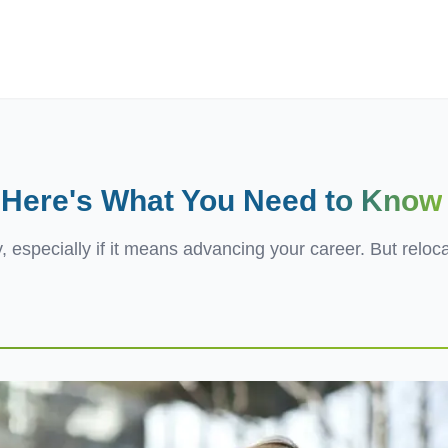
ives.com
? Here's What You Need
to Know
, especially if it means advancing your career. But reloc