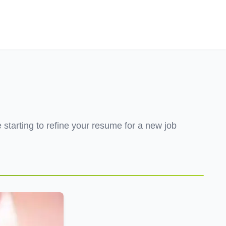
Employers
About
tarting to refine your resume for a new job