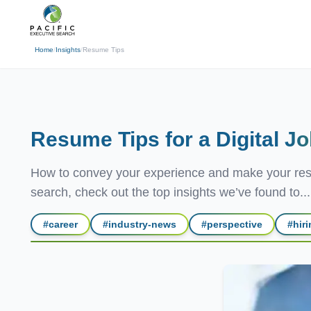
(310) 878-3272
info@pacificexecut
← Back
Home
/
Insights
/
Resume Tips
Resume Tips for a Digital
Jo
How to convey your experience and make your resum
search, check out the top insights we’ve found to...
#
career
#
industry-news
#
perspective
#
hir