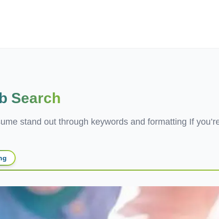
ives.com
b Search
e stand out through keywords and formatting If you’re s
ing