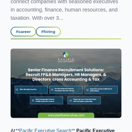
connect companies with seasoned executives
in accounting, finance, human resources, and
taxation. With over 3...
#
career
#
hiring
At
**Pacific Executive Search**
Pacific Executive