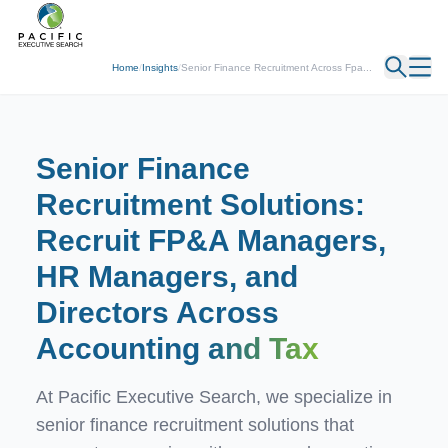
← Back
Home
/
Insights
/
Senior Finance Recruitment Across Fpa...
Senior Finance
Recruitment Solutions:
Recruit FP&A Managers,
HR Managers, and
Directors Across
Accounting
and Tax
At Pacific Executive Search, we specialize in
senior finance recruitment solutions that