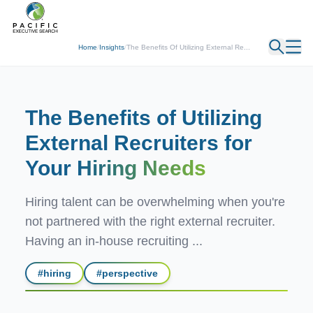
← Back
Home
/
Insights
/
The Benefits Of Utilizing External Re...
The Benefits of Utilizing
External Recruiters for
Your
Hiring Needs
Hiring talent can be overwhelming when you're
not partnered with the right external recruiter.
Having an in-house recruiting ...
#
hiring
#
perspective