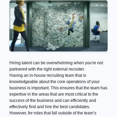
Hiring talent can be overwhelming when you're not
partnered with the right external recruiter.
Having an in-house recruiting team that is
knowledgeable about the core operations of your
business is important. This ensures that the team has
expertise in the areas that are most critical to the
success of the business and can efficiently and
effectively find and hire the best candidates.
However, for roles that fall outside of the team’s