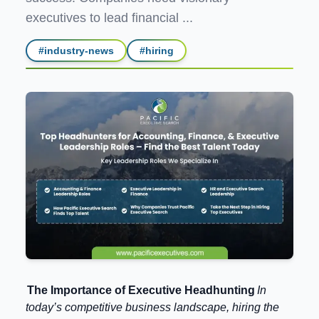
executives to lead financial ...
#
industry-news
#
hiring
The Importance of Executive Headhunting
In
today’s competitive business landscape, hiring the