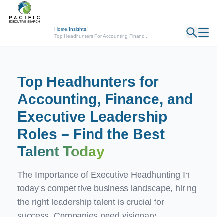
← Back
Home
/
Insights
/
Top Headhunters For Accounting Financ...
Top Headhunters for
Accounting, Finance, and
Executive Leadership
Roles – Find the Best
Talent Today
The Importance of Executive Headhunting In
today’s competitive business landscape, hiring
the right leadership talent is crucial for
success. Companies need visionary