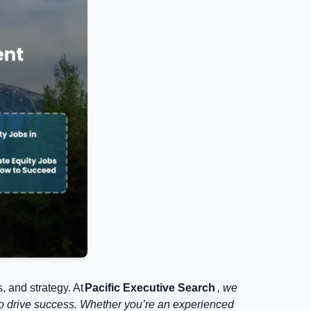
, and strategy. At
Pacific Executive Search
, we
nt to drive success. Whether you’re an experienced