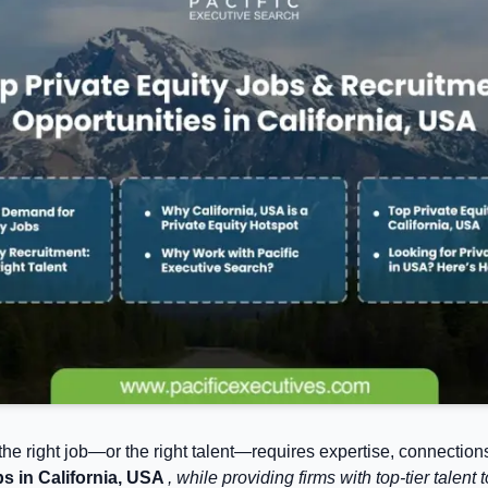
 the right job—or the right talent—requires expertise, connections
bs in California, USA
, while providing firms with top-tier tale