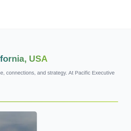
Employers
About
ifornia, USA
se, connections, and strategy. At Pacific Executive