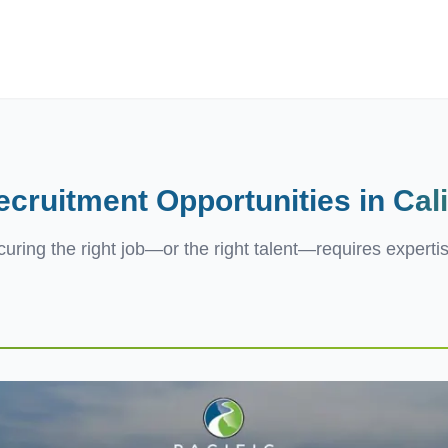
ives.com
ecruitment Opportunities in
Cal
ecuring the right job—or the right talent—requires experti