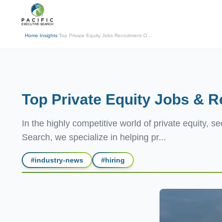
(310) 878-3272
info@pacificexecut
← Back
Home
/
Insights
/
Top Private Equity Jobs Recruitment O...
Top Private Equity Jobs & R
In the highly competitive world of private equity, s
Search, we specialize in helping pr...
#
industry-news
#
hiring