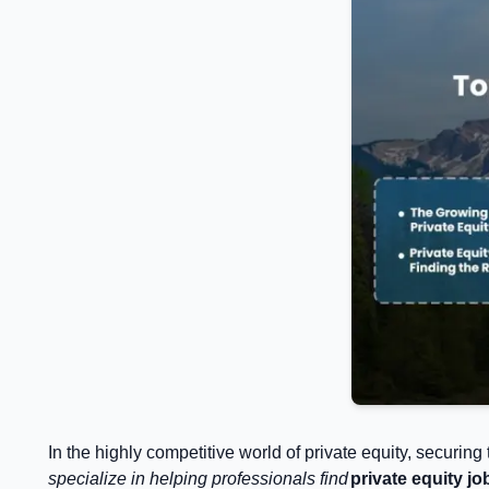
In the highly competitive world of private equity, securing
specialize in helping professionals find
private equity jo