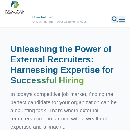
← Back
Home
/
Insights
/
Unleashing The Power Of External Recr...
Unleashing the Power of
External Recruiters:
Harnessing Expertise for
Successful Hiring
In today's competitive job market, finding the
perfect candidate for your organization can be
a daunting task. That's where external
recruiters come in, armed with a wealth of
expertise and a knack...