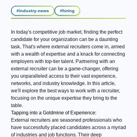
#
industry-news
#
hiring
In today's competitive job market, finding the perfect
candidate for your organization can be a daunting
task. That's where external recruiters come in, armed
with a wealth of expertise and a knack for connecting
employers with top-tier talent. Partnering with an
external recruiter can be a game-changer, offering
you unparalleled access to their vast experience,
networks, and industry knowledge. In this article,
we'll explore the best ways to work with a recruiter,
focusing on the unique expertise they bring to the
table.
Tapping into a Goldmine of Experience:
External recruiters are seasoned professionals who
have successfully placed candidates across a myriad
of industries and job functions. Their deep