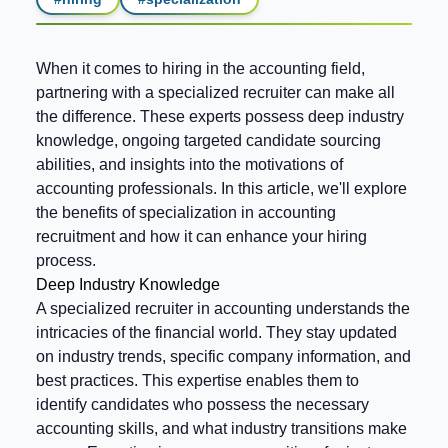
When it comes to hiring in the accounting field,
partnering with a specialized recruiter can make all
the difference. These experts possess deep industry
knowledge, ongoing targeted candidate sourcing
abilities, and insights into the motivations of
accounting professionals. In this article, we'll explore
the benefits of specialization in accounting
recruitment and how it can enhance your hiring
process.
Deep Industry Knowledge
A specialized recruiter in accounting understands the
intricacies of the financial world. They stay updated
on industry trends, specific company information, and
best practices. This expertise enables them to
identify candidates who possess the necessary
accounting skills, and what industry transitions make