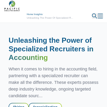
← Back
Home
/
Insights
/
Unleashing The Power Of Specialized R...
Unleashing the Power of
Specialized Recruiters
in
Accounting
When it comes to hiring in the accounting field,
partnering with a specialized recruiter can
make all the difference. These experts possess
deep industry knowledge, ongoing targeted
candidate sourc...
#
hiring
#
specialization