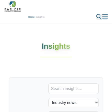
← Back
Home
/
Insights
Insights