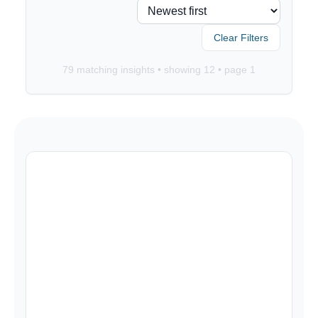
Clear Filters
79
matching insights • showing
12
• page
1