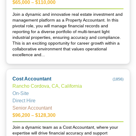
$65,000 – $110,000
Join a dynamic and innovative real estate investment and
management platform as a Property Accountant. In this
pivotal role, you will manage financial records and
reporting for a diverse portfolio of multi-tenant light
industrial properties, ensuring accuracy and compliance.
This is an exciting opportunity for career growth within a
collaborative environment that values operational
excellence and...
Cost Accountant
(
1856
)
Rancho Cordova, CA, California
On-Site
Direct Hire
Senior Accountant
$96,200 – $128,300
Join a dynamic team as a Cost Accountant, where your
expertise will drive financial accuracy and support