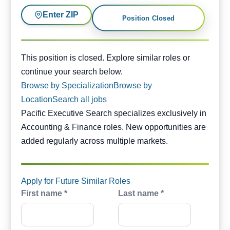
Enter ZIP
Position Closed
This position is closed. Similar opportunities are availabl
This position is closed. Explore similar roles or
continue your search below.
Browse by Specialization
Browse by
Location
Search all jobs
Pacific Executive Search specializes exclusively in
Accounting & Finance roles. New opportunities are
added regularly across multiple markets.
Apply for Future Similar Roles
First name *
Last name *