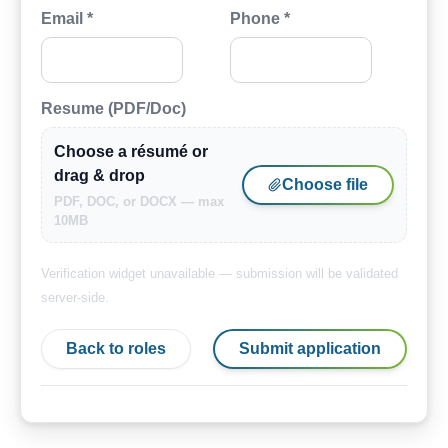
Email *
Phone *
Resume (PDF/Doc)
Choose a résumé or
drag & drop
Choose file
PDF, DOC, or DOCX — max
10MB
Verification widget unavailable — submission will be validated
server-side.
Back to roles
Submit application