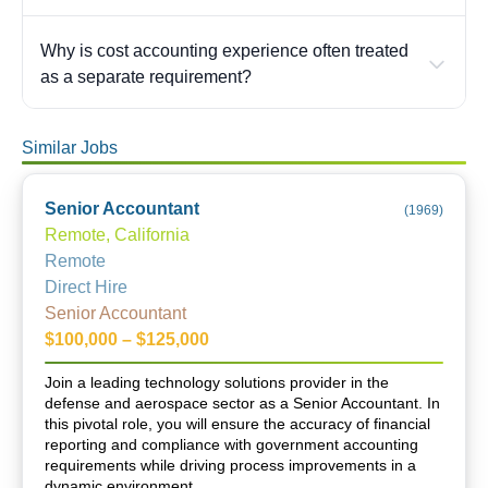
Why is cost accounting experience often treated
as a separate requirement?
Similar Jobs
Senior Accountant
(
1969
)
Remote, California
Remote
Direct Hire
Senior Accountant
$100,000 – $125,000
Join a leading technology solutions provider in the
defense and aerospace sector as a Senior Accountant. In
this pivotal role, you will ensure the accuracy of financial
reporting and compliance with government accounting
requirements while driving process improvements in a
dynamic environment.