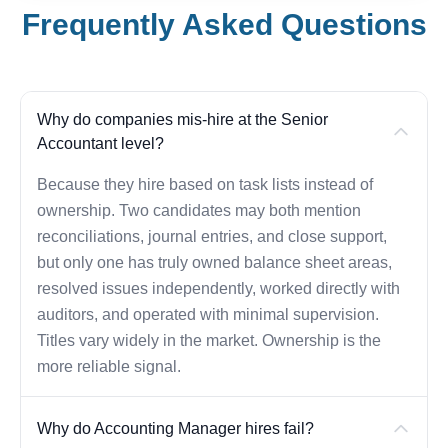
Frequently Asked Questions
Why do companies mis-hire at the Senior
Accountant level?
Because they hire based on task lists instead of
ownership. Two candidates may both mention
reconciliations, journal entries, and close support,
but only one has truly owned balance sheet areas,
resolved issues independently, worked directly with
auditors, and operated with minimal supervision.
Titles vary widely in the market. Ownership is the
more reliable signal.
Why do Accounting Manager hires fail?