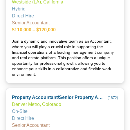
Westside (LA), California
Hybrid
Direct Hire
Senior Accountant
$110,000 – $120,000
Join a dynamic and innovative team as an Accountant,
where you will play a crucial role in supporting the
financial operations of a leading management company
and real estate platform. This position offers a unique
opportunity for professional growth, allowing you to
enhance your skills in a collaborative and flexible work
environment.
Property Accountant/Senior Property Accountant
(
1872
)
Denver Metro, Colorado
On-Site
Direct Hire
Senior Accountant