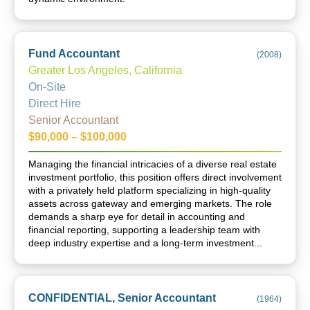
Fund Accountant
(
2008
)
Greater Los Angeles, California
On-Site
Direct Hire
Senior Accountant
$90,000 – $100,000
Managing the financial intricacies of a diverse real estate
investment portfolio, this position offers direct involvement
with a privately held platform specializing in high-quality
assets across gateway and emerging markets. The role
demands a sharp eye for detail in accounting and
financial reporting, supporting a leadership team with
deep industry expertise and a long-term investment...
CONFIDENTIAL, Senior Accountant
(
1964
)