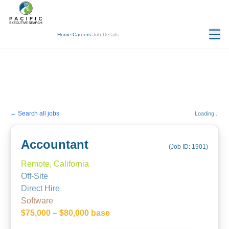
Home
/
Careers
/
Job Details
← Search all jobs
Loading...
Accountant
(Job ID:
1901
)
Remote, California
Off-Site
Direct Hire
Software
$75,000 – $80,000 base