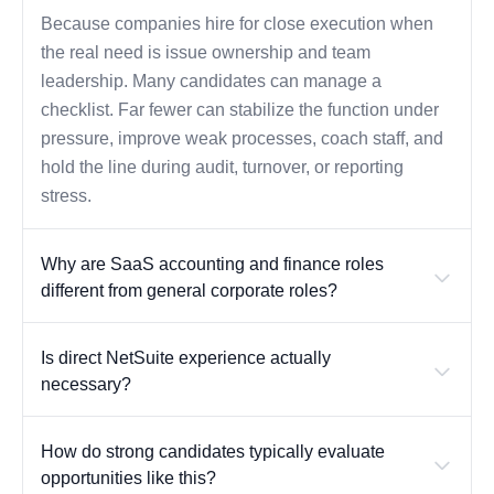
Because companies hire for close execution when
the real need is issue ownership and team
leadership. Many candidates can manage a
checklist. Far fewer can stabilize the function under
pressure, improve weak processes, coach staff, and
hold the line during audit, turnover, or reporting
stress.
Why are SaaS accounting and finance roles
different from general corporate roles?
Is direct NetSuite experience actually
necessary?
How do strong candidates typically evaluate
opportunities like this?