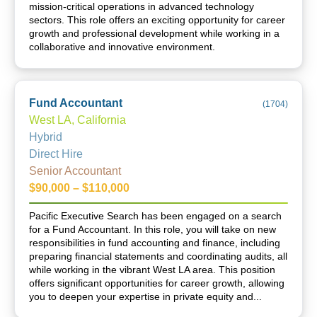
mission-critical operations in advanced technology
sectors. This role offers an exciting opportunity for career
growth and professional development while working in a
collaborative and innovative environment.
Fund Accountant
(
1704
)
West LA, California
Hybrid
Direct Hire
Senior Accountant
$90,000 – $110,000
Pacific Executive Search has been engaged on a search
for a Fund Accountant. In this role, you will take on new
responsibilities in fund accounting and finance, including
preparing financial statements and coordinating audits, all
while working in the vibrant West LA area. This position
offers significant opportunities for career growth, allowing
you to deepen your expertise in private equity and...