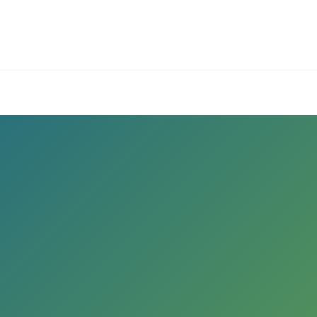
ives.com