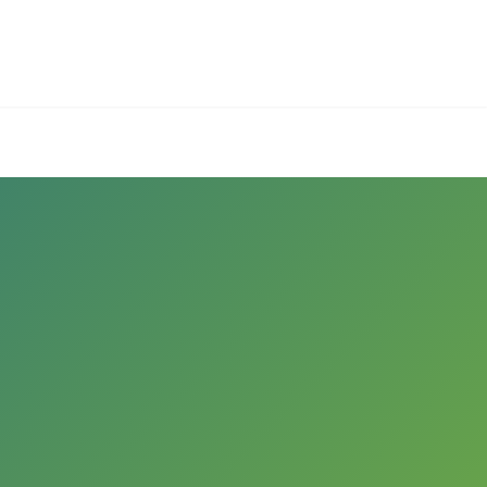
Employers
About