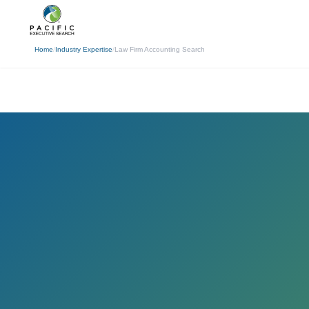
(310) 878-3272
info@pacificexecut
← Back
Home
/
Industry Expertise
/
Law Firm Accounting Search