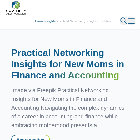
← Back
Home
/
Insights
/
Practical Networking Insights For New...
Practical Networking
Insights for New Moms in
Finance
and Accounting
Image via Freepik Practical Networking
Insights for New Moms in Finance and
Accounting Navigating the complex dynamics
of a career in accounting and finance while
embracing motherhood presents a ...
#
perspective