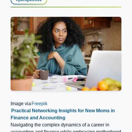
Image via
Freepik
Practical Networking Insights for New Moms in
Finance and Accounting
Navigating the complex dynamics of a career in
accounting and finance while embracing motherhood