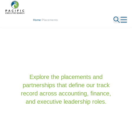
← Back
Home
/
Placements
Explore the placements and
partnerships that define our track
record across accounting, finance,
and executive leadership roles.
Featured
All