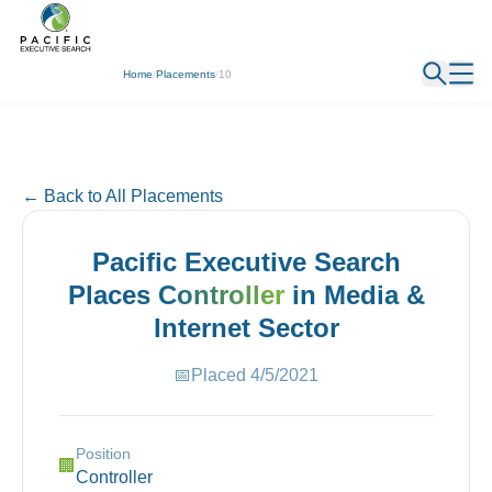
← Back
Home
/
Placements
/
10
← Back to All Placements
Pacific Executive Search
Places
Controller
in
Media &
Internet
Sector
📅
Placed
4/5/2021
Position
🏢
Controller