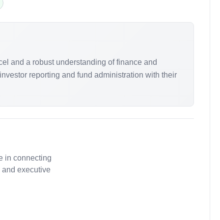
xcel and a robust understanding of finance and
nvestor reporting and fund administration with their
e in connecting
, and executive