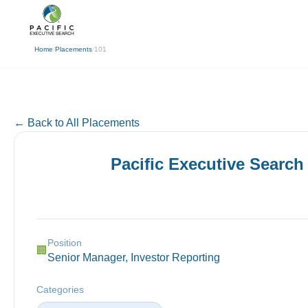
(310) 878-3272
info@pacificexecut
← Back
Home
/
Placements
/
101
← Back to All Placements
Pacific Executive Search
Position
🏢
Senior Manager, Investor Reporting
Categories