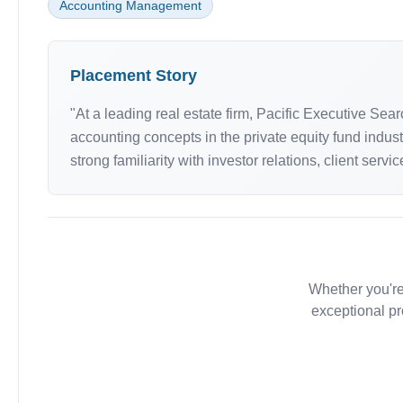
Accounting Management
Placement Story
"At a leading real estate firm, Pacific Executive Se
accounting concepts in the private equity fund indust
strong familiarity with investor relations, client serv
Whether you're
exceptional pr