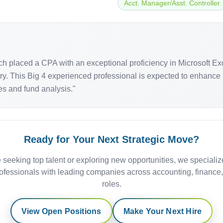
Acct. Manager/Asst. Controller
arch placed a CPA with an exceptional proficiency in Microsoft E
ry. This Big 4 experienced professional is expected to enhance i
ices and fund analysis."
Ready for Your Next Strategic Move?
 seeking top talent or exploring new opportunities, we specializ
ofessionals with leading companies across accounting, finance
roles.
View Open Positions
Make Your Next Hire