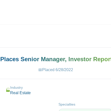
ives.com
 Places
Senior Manager, Investor Repor
📅
Placed
6/28/2022
Industry
🏭
Real Estate
Specialties