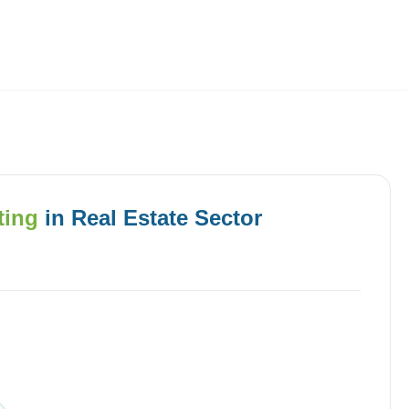
Employers
About
ting
in
Real Estate
Sector