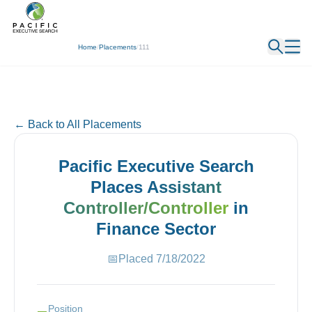
← Back
Home
/
Placements
/
111
← Back to All Placements
Pacific Executive Search
Places
Assistant
Controller/Controller
in
Finance
Sector
📅
Placed
7/18/2022
Position