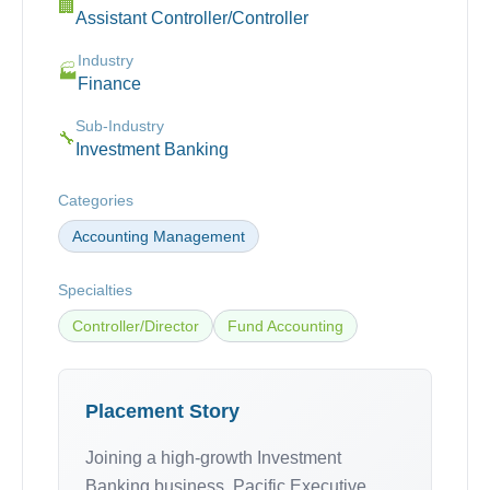
🏢
Assistant Controller/Controller
Industry
🏭
Finance
Sub-Industry
🔧
Investment Banking
Categories
Accounting Management
Specialties
Controller/Director
Fund Accounting
Placement Story
Joining a high-growth Investment
Banking business, Pacific Executive