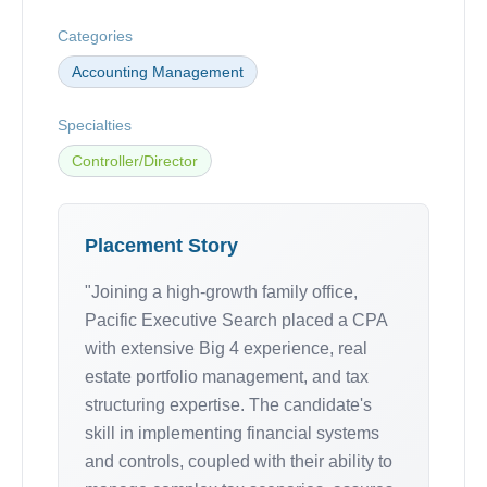
Categories
Accounting Management
Specialties
Controller/Director
Placement Story
"Joining a high-growth family office,
Pacific Executive Search placed a CPA
with extensive Big 4 experience, real
estate portfolio management, and tax
structuring expertise. The candidate's
skill in implementing financial systems
and controls, coupled with their ability to