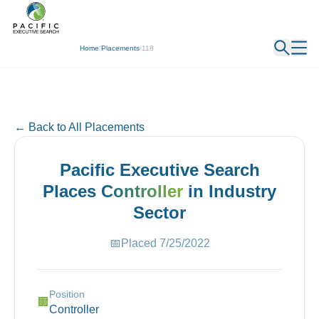
← Back
Home
/
Placements
/
118
← Back to All Placements
Pacific Executive Search
Places
Controller
in
Industry
Sector
📅
Placed
7/25/2022
Position
🏢
Controller