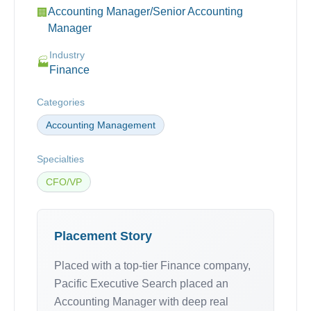
Accounting Manager/Senior Accounting
🏢
Manager
Industry
🏭
Finance
Categories
Accounting Management
Specialties
CFO/VP
Placement Story
Placed with a top-tier Finance company,
Pacific Executive Search placed an
Accounting Manager with deep real