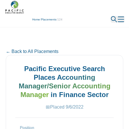
← Back
Home
/
Placements
/
124
← Back to All Placements
Pacific Executive Search
Places
Accounting
Manager/Senior Accounting
Manager
in
Finance
Sector
📅
Placed
9/6/2022
Position