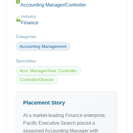
🏢
Accounting Manager/Controller
Industry
🏭
Finance
Categories
Accounting Management
Specialties
Acct. Manager/Asst. Controller
Controller/Director
Placement Story
At a market-leading Finance enterprise,
Pacific Executive Search placed a
seasoned Accounting Manager with