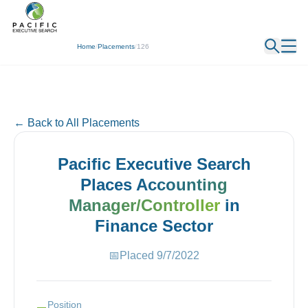
← Back
Home
/
Placements
/
126
← Back to All Placements
Pacific Executive Search
Places
Accounting
Manager/Controller
in
Finance
Sector
📅
Placed
9/7/2022
Position