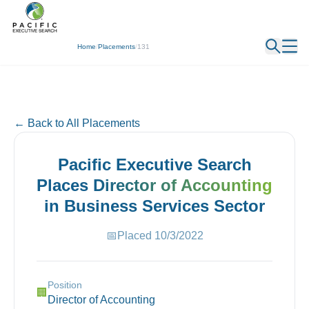
← Back
Home
/
Placements
/
131
← Back to All Placements
Pacific Executive Search
Places
Director of Accounting
in
Business Services
Sector
📅
Placed
10/3/2022
Position
🏢
Director of Accounting