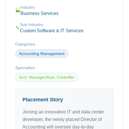
Industry
🏭
Business Services
Sub-Industry
🔧
Custom Software & IT Services
Categories
Accounting Management
Specialties
Acct. Manager/Asst. Controller
Placement Story
Joining an innovative IT and data center
developer, the newly placed Director of
Accounting will oversee day-to-day