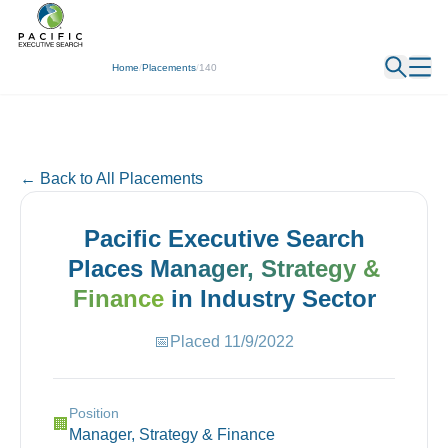
← Back
Home
/
Placements
/
140
← Back to All Placements
Pacific Executive Search
Places
Manager, Strategy &
Finance
in
Industry
Sector
📅
Placed
11/9/2022
Position
🏢
Manager, Strategy & Finance