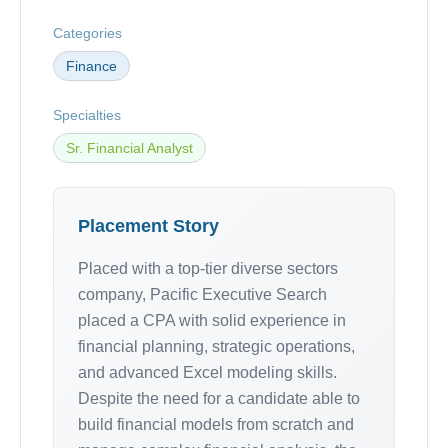
Categories
Finance
Specialties
Sr. Financial Analyst
Placement Story
Placed with a top-tier diverse sectors
company, Pacific Executive Search
placed a CPA with solid experience in
financial planning, strategic operations,
and advanced Excel modeling skills.
Despite the need for a candidate able to
build financial models from scratch and