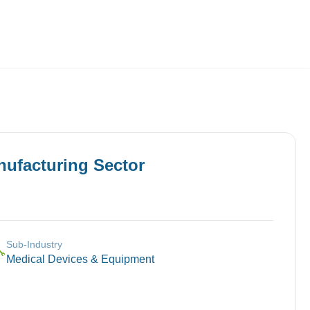
Employers
About
nufacturing
Sector
Sub-Industry
🔧
Medical Devices & Equipment