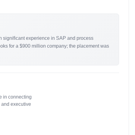
h significant experience in SAP and process
books for a $900 million company; the placement was
e in connecting
, and executive