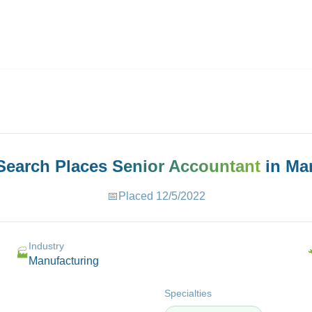
ives.com
 Search Places
Senior Accountant
in
Ma
📅
Placed
12/5/2022
Industry
🏭
Manufacturing
Specialties