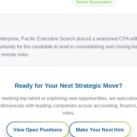
Senior Accountant
terprise, Pacific Executive Search placed a seasoned CPA wit
rtunity for the candidate to lead in consolidating and closing 
ly remote roles.
Ready for Your Next Strategic Move?
 seeking top talent or exploring new opportunities, we specializ
ofessionals with leading companies across accounting, finance
roles.
View Open Positions
Make Your Next Hire