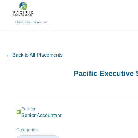
(310) 878-3272
info@pacificexecut
← Back
Home
/
Placements
/
143
← Back to All Placements
Pacific Executive
Position
🏢
Senior Accountant
Categories