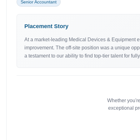
Senior Accountant
Placement Story
At a market-leading Medical Devices & Equipment en
improvement. The off-site position was a unique oppo
a testament to our ability to find top-tier talent for ful
Whether you're
exceptional pr