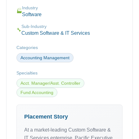
Industry
🏭
Software
Sub-Industry
🔧
Custom Software & IT Services
Categories
Accounting Management
Specialties
Acct. Manager/Asst. Controller
Fund Accounting
Placement Story
At a market-leading Custom Software &
IT Services enterprise, Pacific Executive